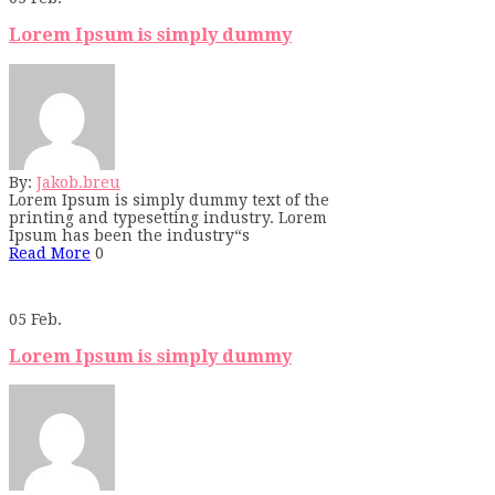
Lorem Ipsum is simply dummy
By:
Jakob.breu
Lorem Ipsum is simply dummy text of the
printing and typesetting industry. Lorem
Ipsum has been the industry“s
Read More
0
05
Feb.
Lorem Ipsum is simply dummy