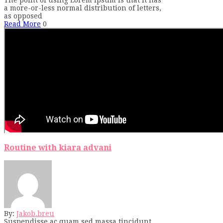
a more-or-less normal distribution of letters,
as opposed
Read More
0
Routine with kiara advani
By:
Jakob.breu
Suspendisse ac quam sed massa tincidunt