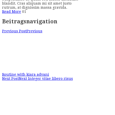
blandit. Cras aliquam mi sit amet justo
rutrum, at dignissim massa gravida.
Read More
01
Beitragsnavigation
Previous Post
Previous
Routine with kiara advani
Next Post
Next
Integer vitae libero risus