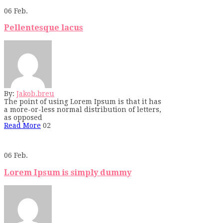
06
Feb.
Pellentesque lacus
By:
Jakob.breu
The point of using Lorem Ipsum is that it has
a more-or-less normal distribution of letters,
as opposed
Read More
02
06
Feb.
Lorem Ipsum is simply dummy