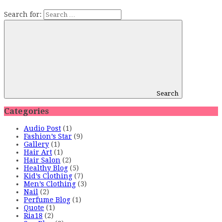
Search for:
Search
Categories
Audio Post
(1)
Fashion’s Star
(9)
Gallery
(1)
Hair Art
(1)
Hair Salon
(2)
Healthy Blog
(5)
Kid’s Clothing
(7)
Men’s Clothing
(3)
Nail
(2)
Perfume Blog
(1)
Quote
(1)
Ria18
(2)