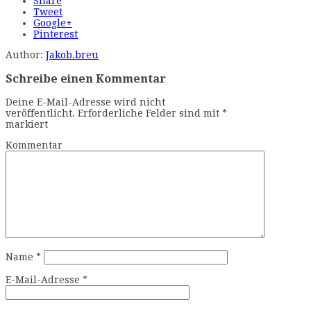
Share
Tweet
Google+
Pinterest
Author:
Jakob.breu
Schreibe einen Kommentar
Deine E-Mail-Adresse wird nicht
veröffentlicht.
Erforderliche Felder sind mit
*
markiert
Kommentar
Name
*
E-Mail-Adresse
*