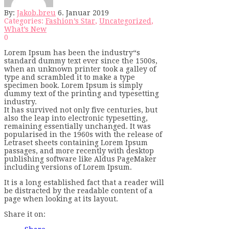
By:
Jakob.breu
6. Januar 2019
Categories:
Fashion’s Star
,
Uncategorized
,
What’s New
0
Lorem Ipsum has been the industry“s
standard dummy text ever since the 1500s,
when an unknown printer took a galley of
type and scrambled it to make a type
specimen book. Lorem Ipsum is simply
dummy text of the printing and typesetting
industry.
It has survived not only five centuries, but
also the leap into electronic typesetting,
remaining essentially unchanged. It was
popularised in the 1960s with the release of
Letraset sheets containing Lorem Ipsum
passages, and more recently with desktop
publishing software like Aldus PageMaker
including versions of Lorem Ipsum.
It is a long established fact that a reader will
be distracted by the readable content of a
page when looking at its layout.
Share it on: