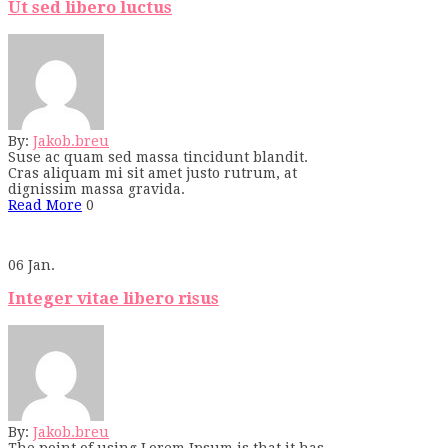
Ut sed libero luctus
By:
Jakob.breu
Suse ac quam sed massa tincidunt blandit.
Cras aliquam mi sit amet justo rutrum, at
dignissim massa gravida.
Read More
0
06
Jan.
Integer vitae libero risus
By:
Jakob.breu
The point of using Lorem Ipsum is that it has