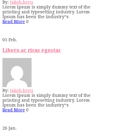
By:
Jakob.breu
Lorem Ipsum is simply dummy text of the
printing and typesetting industry. Lorem
Ipsum has been the industry“s
Read More
0
05
Feb.
Libero ac risus egestas
By:
Jakob.breu
Lorem Ipsum is simply dummy text of the
printing and typesetting industry. Lorem
Ipsum has been the industry“s
Read More
0
26
Jan.