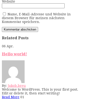
Website
Name, E-Mail-Adresse und Website in
diesem Browser für meinen nächsten
Kommentar speichern.
Related Posts
06
Apr.
Hello world!
By:
Jakob.breu
Welcome to WordPress. This is your first post.
Edit or delete it, then start writing!
Read More
01