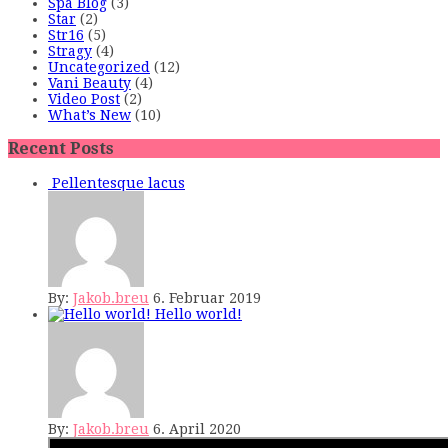
Spa Blog
(3)
Star
(2)
Str16
(5)
Stragy
(4)
Uncategorized
(12)
Vani Beauty
(4)
Video Post
(2)
What’s New
(10)
Recent Posts
Pellentesque lacus
By:
Jakob.breu
6. Februar 2019
Hello world!
By:
Jakob.breu
6. April 2020