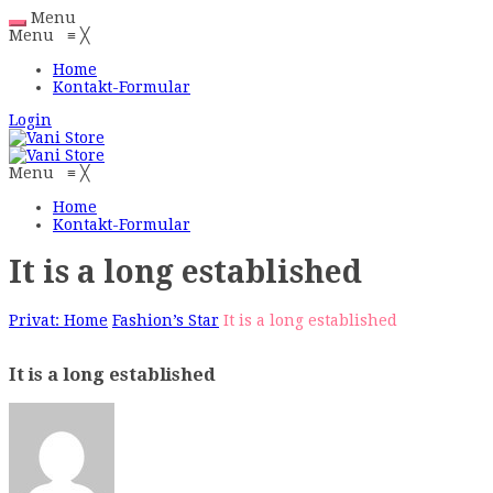
Menu
Menu
≡
╳
Home
Kontakt-Formular
Login
Menu
≡
╳
Home
Kontakt-Formular
It is a long established
Privat: Home
Fashion’s Star
It is a long established
It is a long established