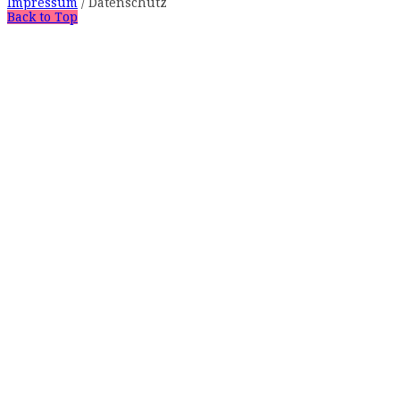
Impressum
/ Datenschutz
Back to Top