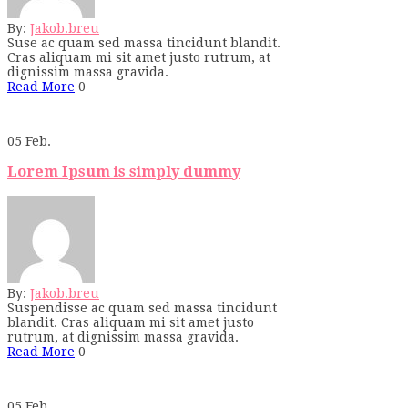
By:
Jakob.breu
Suse ac quam sed massa tincidunt blandit.
Cras aliquam mi sit amet justo rutrum, at
dignissim massa gravida.
Read More
0
05
Feb.
Lorem Ipsum is simply dummy
By:
Jakob.breu
Suspendisse ac quam sed massa tincidunt
blandit. Cras aliquam mi sit amet justo
rutrum, at dignissim massa gravida.
Read More
0
05
Feb.