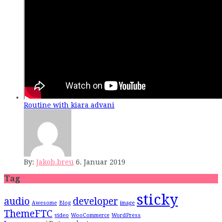
Routine with kiara advani
By:
Jakob.breu
6. Januar 2019
Tag
sticky
audio
developer
Awesome
Blog
image
ThemeFTC
video
WooCommerce
WordPress